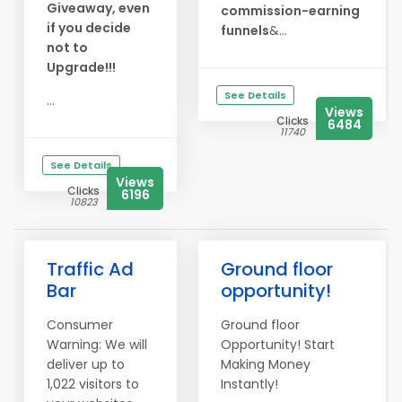
Giveaway, even
commission-earning
if you decide
funnels
&...
not to
Upgrade!!!
See Details
...
Views
Clicks
6484
11740
See Details
Views
Clicks
6196
10823
Traffic Ad
Ground floor
Bar
opportunity!
Consumer
Ground floor
Warning: We will
Opportunity! Start
deliver up to
Making Money
1,022 visitors to
Instantly!