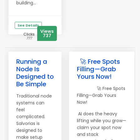
building...
See Details
Views
Clicks
737
777
Running a
🚀 Free Spots
Node Is
Filling—Grab
Designed to
Yours Now!
Be Simple
🚀 Free Spots
Filling—Grab Yours
Traditional node
Now!
systems can
feel
AI does the heavy
complicated.
lifting while you grow—
Salvorias is
claim your spot now
designed to
and stack
make setup