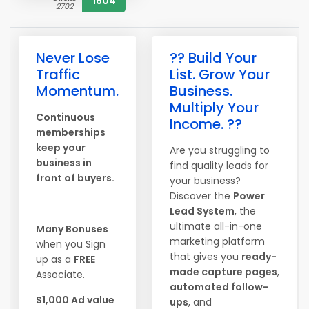
1604
2702
Never Lose
?? Build Your
Traffic
List. Grow Your
Momentum.
Business.
Multiply Your
Continuous
Income. ??
memberships
keep your
Are you struggling to
business in
find quality leads for
front of buyers.
your business?
Discover the
Power
Lead System
, the
ultimate all-in-one
Many Bonuses
marketing platform
when you Sign
that gives you
ready-
up as a
FREE
made capture pages
,
Associate.
automated follow-
$1,000 Ad value
ups
, and