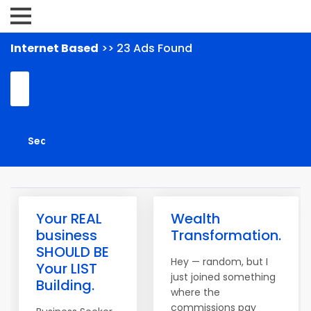
Internet Based
>> 23 Ads Found
Your REAL
Wealth
business
Transformation.
SHOULD BE
Hey — random, but I
Your LIST
just joined something
Building.
where the
commissions pay