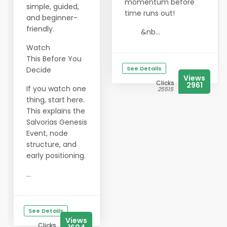
momentum before
simple, guided,
time runs out!
and beginner-
friendly.
&nb...
Watch
This Before You
See Details
Decide
Views
Clicks
2961
If you watch one
25515
thing, start here.
This explains the
Salvorias Genesis
Event, node
structure, and
early positioning.
...
See Details
Views
Clicks