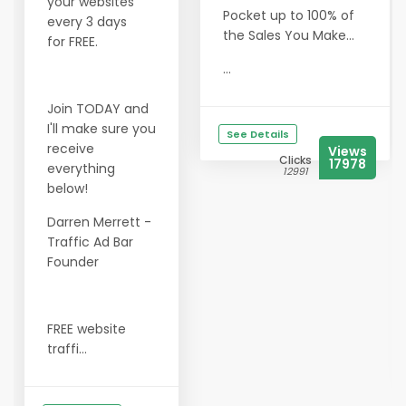
your websites
Pocket up to 100% of
every 3 days
the Sales You Make...
for FREE.
...
Join TODAY and
I'll make sure you
See Details
receive
Views
Clicks
17978
everything
12991
below!
Darren Merrett -
Traffic Ad Bar
Founder
FREE website
traffi...