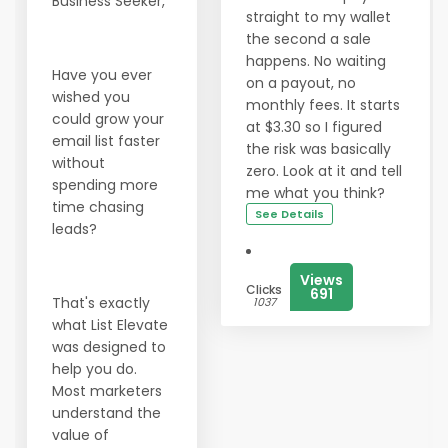
Business Seeker,
straight to my wallet
the second a sale
happens. No waiting
Have you ever
on a payout, no
wished you
monthly fees. It starts
could grow your
at $3.30 so I figured
email list faster
the risk was basically
without
zero. Look at it and tell
spending more
me what you think?
time chasing
See Details
leads?
Views
Clicks
691
That's exactly
1037
what List Elevate
was designed to
help you do.
Most marketers
understand the
value of