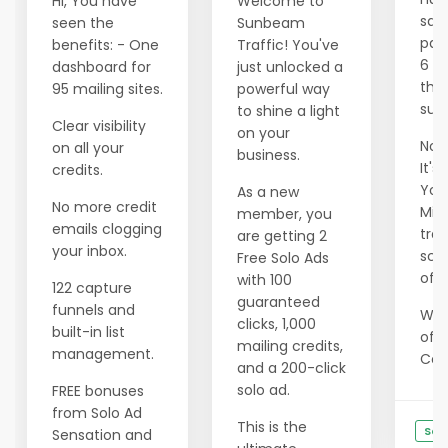
Hi, You have
Welcome to
savi
seen the
Sunbeam
pas
benefits: - One
Traffic! You've
6 m
dashboard for
just unlocked a
tho
95 mailing sites.
powerful way
succ
to shine a light
Clear visibility
on your
Now 
on all your
business.
It's
credits.
Your
As a new
No more credit
Min
member, you
emails clogging
tran
are getting 2
your inbox.
scar
Free Solo Ads
of e
with 100
122 capture
guaranteed
funnels and
We 
clicks, 1,000
built-in list
offe
mailing credits,
management.
Cons
and a 200-click
solo ad.
FREE bonuses
from Solo Ad
This is the
See
Sensation and