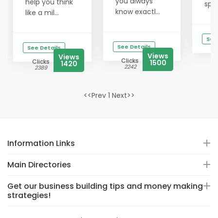
you always
help you think
spik
know exactl...
like a mil...
See
See Details
See Details
Views
Views
Clicks
Clicks
1500
1420
2242
2389
<<Prev 1 Next>>
Information Links
Main Directories
Get our business building tips and money making
strategies!