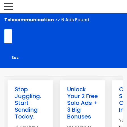
Telecommunication
>> 6 Ads Found
Stop
Unlock
Cl
Juggling.
Your 2 Free
Sp
Start
Solo Ads +
Co
Sending
3 Big
In
Today.
Bonuses
You
num