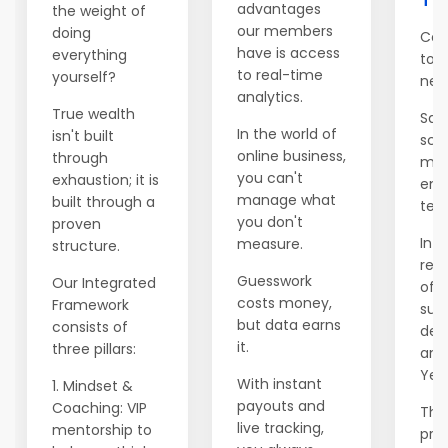
advantages
the weight of
our members
doing
Con
have is access
everything
to 
to real-time
yourself?
net
analytics.
True wealth
Salv
In the world of
isn't built
sch
online business,
through
mod
you can't
exhaustion; it is
emi
manage what
built through a
ten 
you don't
proven
In Y
measure.
structure.
rele
Guesswork
Our Integrated
of t
costs money,
Framework
supp
but data earns
consists of
dec
it.
three pillars:
ann
Year
With instant
1. Mindset &
payouts and
Coaching: VIP
This
live tracking,
mentorship to
prev