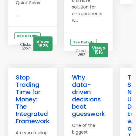
ultimate
Quick Solos.
solution for
entrepreneurs
...
w...
See Details
Views
See Details
Clicks
1525
Views
2357
Clicks
1516
2517
Stop
Why
Th
Trading
data-
Sa
Time for
driven
Ne
Money:
decisions
Un
The
beat
Du
Integrated
guesswork
Ec
Framework
wi
One of the
an
biggest
Are you feeling
To