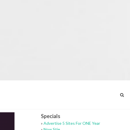
Specials
»
Advertise 5 Sites For ONE Year
»
Now Stie