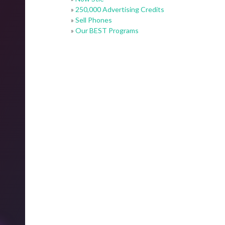
»
250,000 Advertising Credits
»
Sell Phones
»
Our BEST Programs