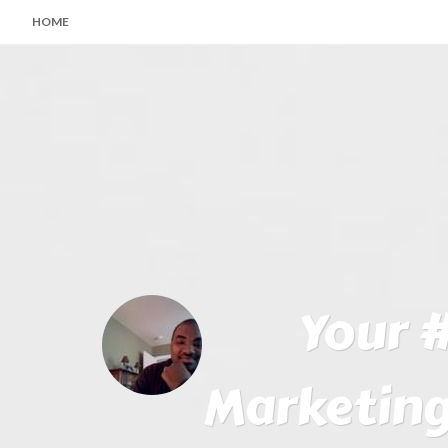
HOME
Your #
Marketing