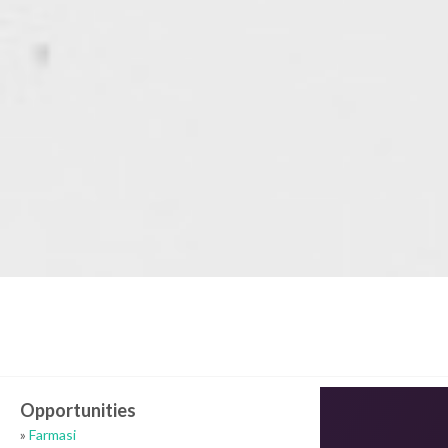
Opportunities
»
Farmasi