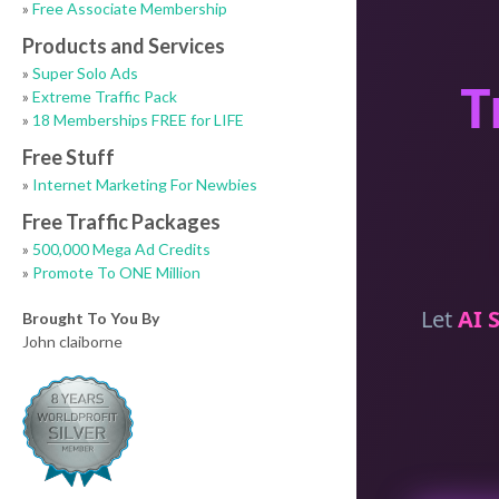
»
Free Associate Membership
Products and Services
»
Super Solo Ads
»
Extreme Traffic Pack
»
18 Memberships FREE for LIFE
Free Stuff
»
Internet Marketing For Newbies
Free Traffic Packages
»
500,000 Mega Ad Credits
»
Promote To ONE Million
Brought To You By
John claiborne