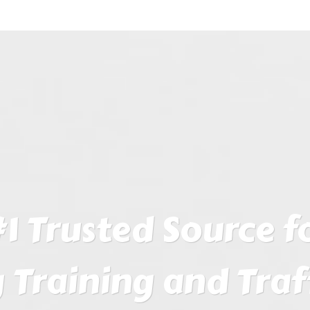
1 Trusted Source fo
 Training and Traf