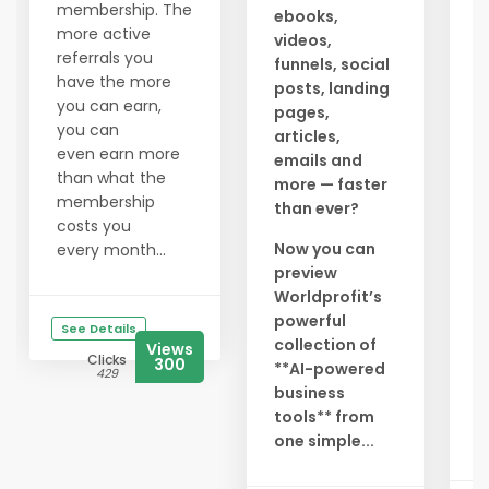
a
membership. The
ebooks,
c
more active
videos,
g
referrals you
funnels, social
a
have the more
posts, landing
t
you can earn,
pages,
l
you can
articles,
y
even earn more
emails and
a
than what the
more — faster
membership
than ever?
N
costs you
r
Now you can
every month...
preview
S
Worldprofit’s
i
powerful
g
See Details
collection of
e
Views
Clicks
300
**AI-powered
l
429
business
D
tools** from
b.
one simple...