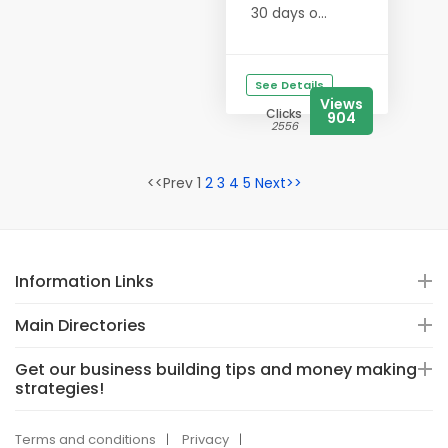
30 days o...
See Details
Views
Clicks
904
2556
<<Prev 1
2
3
4
5
Next>>
Information Links
Main Directories
Get our business building tips and money making
strategies!
Terms and conditions
Privacy