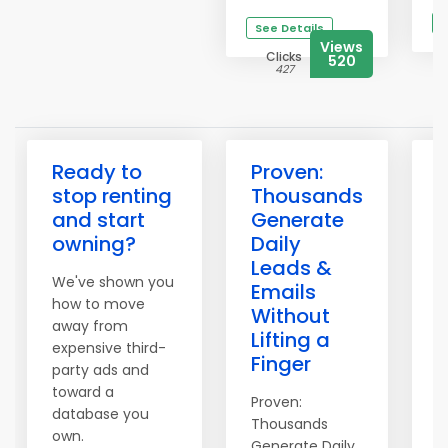
S
See Details
Views
Clicks
520
427
Ready to
Proven:
3
stop renting
Thousands
H
and start
Generate
owning?
Daily
Leads &
We've shown you
T
Emails
how to move
o
Without
away from
S
Lifting a
expensive third-
t
Finger
party ads and
i
toward a
Proven:
1
database you
Thousands
d
own.
Generate Daily