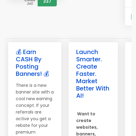
337
345
S
💰 Earn
Launch

CASH By
Smarter.
b
Posting
Create
b
Banners! 💰
Faster.
e
Market
There is a new
T
Better With
banner site with a
o
AI!
cool new earning
S
concept. If your
c
referrals are
Want to
h
active you get a
create
b
rebate for your
websites,
s
premium
banners,