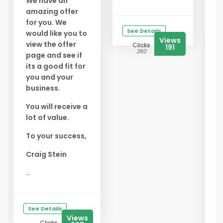
We have an
amazing offer
✅
for you. We
f
See Details
would like you to
Y
Views
view the offer
Clicks
191
s
260
page and see if
f
its a good fit for
you and your
✅
business.
B
E
You will receive a
t
lot of value.
s
To your success,
✅
A
Craig Stein
G
...
s
t
b
See Details
...
Views
Clicks