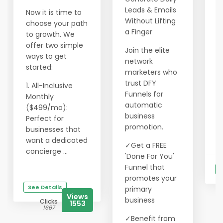
l
Leads & Emails
Now it is time to
o
Without Lifting
choose your path
2
a Finger
to growth. We
c
offer two simple
Join the elite
a
ways to get
network
f
started:
marketers who
3
trust DFY
1. All-Inclusive
l
Funnels for
Monthly
m
automatic
($499/mo):
business
Perfect for
W
promotion.
businesses that
g
want a dedicated
✓Get a FREE
concierge ...
'Done For You'
Funnel that
S
promotes your
See Details
primary
Views
business
Clicks
1553
1667
✓Benefit from