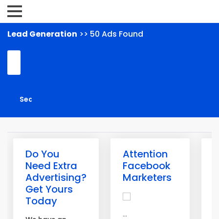
Lead Generation
>> 50 Ads Found
Do You
Attention
G
Need Extra
Facebook
L
Advertising?
Marketers
T
Get Yours
A
Today
m
...
g