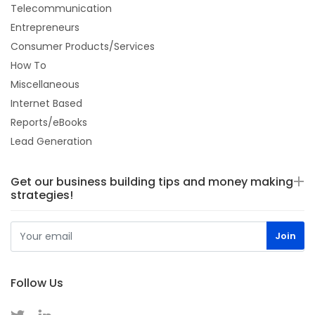
Telecommunication
Entrepreneurs
Consumer Products/Services
How To
Miscellaneous
Internet Based
Reports/eBooks
Lead Generation
Get our business building tips and money making
strategies!
Follow Us