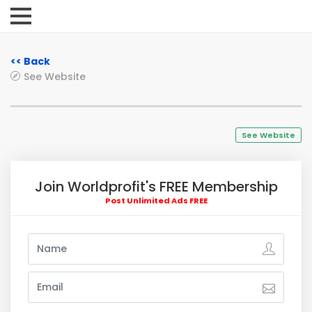
<< Back
See Website
See Website
Join Worldprofit's FREE Membership
Post Unlimited Ads FREE