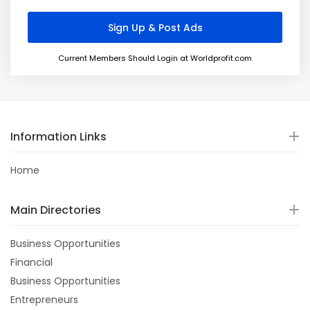
Current Members Should Login at Worldprofit.com
Information Links
Home
Main Directories
Business Opportunities
Financial
Business Opportunities
Entrepreneurs