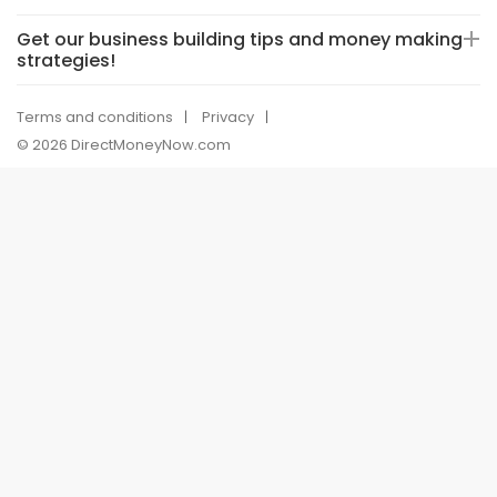
Get our business building tips and money making
strategies!
Terms and conditions
Privacy
© 2026 DirectMoneyNow.com