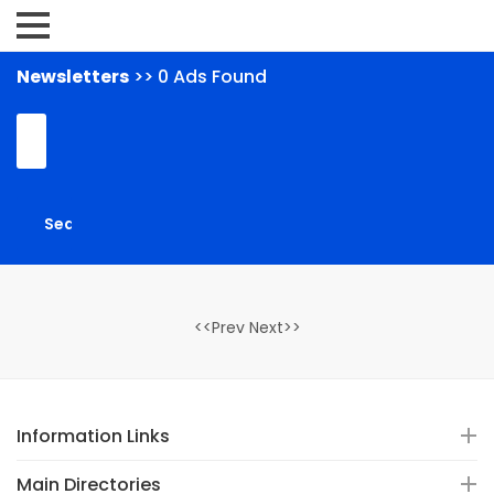
Newsletters
>> 0 Ads Found
<<Prev Next>>
Information Links
Main Directories