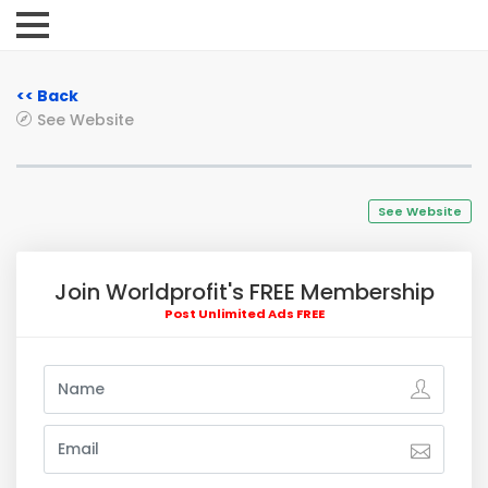
<< Back
See Website
See Website
Join Worldprofit's FREE Membership
Post Unlimited Ads FREE