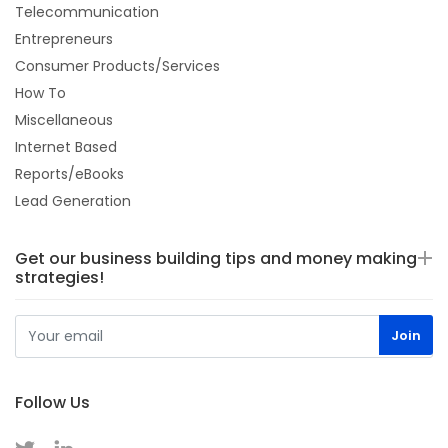
Telecommunication
Entrepreneurs
Consumer Products/Services
How To
Miscellaneous
Internet Based
Reports/eBooks
Lead Generation
Get our business building tips and money making
strategies!
Follow Us