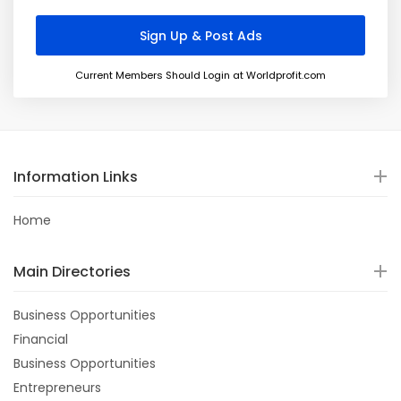
Current Members Should Login at Worldprofit.com
Information Links
Home
Main Directories
Business Opportunities
Financial
Business Opportunities
Entrepreneurs