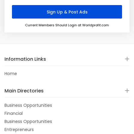
Current Members Should Login at Worldprofit.com
Information Links
Home
Main Directories
Business Opportunities
Financial
Business Opportunities
Entrepreneurs