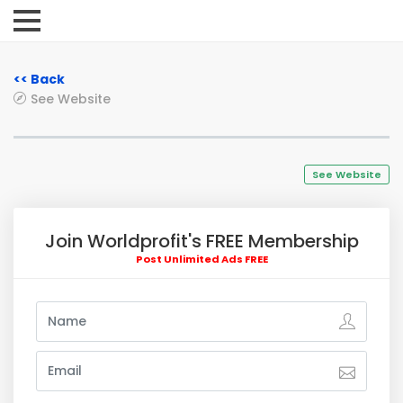
<< Back
See Website
See Website
Join Worldprofit's FREE Membership
Post Unlimited Ads FREE