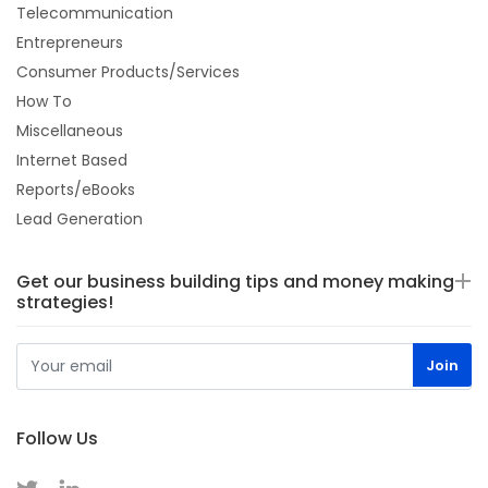
Telecommunication
Entrepreneurs
Consumer Products/Services
How To
Miscellaneous
Internet Based
Reports/eBooks
Lead Generation
Get our business building tips and money making
strategies!
Follow Us